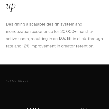
up
Designing a scalable design system and
monetization experience for 30,000+ monthly
active users, resulting in an 18% lift in click-through
rate and 12% improvement in creator retention.
KEY OUTCOMES