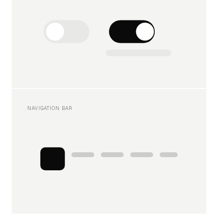
NAVIGATION BAR