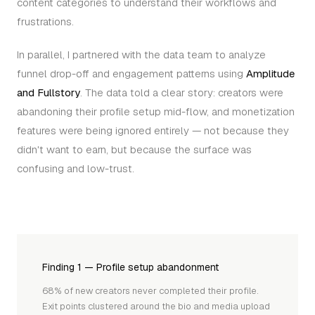
content categories to understand their workflows and
frustrations.
In parallel, I partnered with the data team to analyze
funnel drop-off and engagement patterns using
Amplitude
and Fullstory
. The data told a clear story: creators were
abandoning their profile setup mid-flow, and monetization
features were being ignored entirely — not because they
didn't want to earn, but because the surface was
confusing and low-trust.
Finding 1 — Profile setup abandonment
68% of new creators never completed their profile.
Exit points clustered around the bio and media upload