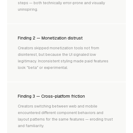
steps — both technically error-prone and visually
uninspiring.
Finding 2 — Monetization distrust
Creators skipped monetization tools not from
disinterest, but because the UI signaled low
legitimacy. Inconsistent styling made paid features
look "beta" or experimental.
Finding 3 — Cross-platform friction
Creators switching between web and mobile
encountered different component behaviors and
layout patterns for the same features — eroding trust
and familiarity.