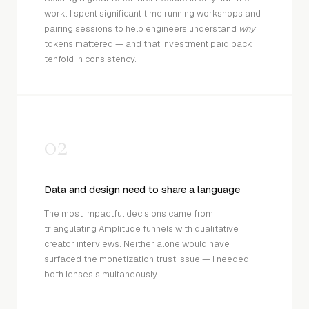
work. I spent significant time running workshops and
pairing sessions to help engineers understand
why
tokens mattered — and that investment paid back
tenfold in consistency.
02
Data and design need to share a language
The most impactful decisions came from
triangulating Amplitude funnels with qualitative
creator interviews. Neither alone would have
surfaced the monetization trust issue — I needed
both lenses simultaneously.