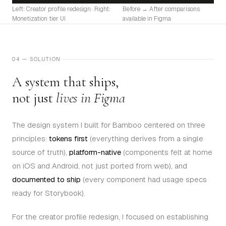
Left: Creator profile redesign · Right:
Before → After comparisons
Monetization tier UI
available in Figma
04 — SOLUTION
A system that ships,
not just
lives in Figma
The design system I built for Bamboo centered on three
principles:
tokens first
(everything derives from a single
source of truth),
platform-native
(components felt at home
on iOS and Android, not just ported from web), and
documented to ship
(every component had usage specs
ready for Storybook).
For the creator profile redesign, I focused on establishing