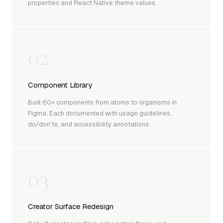
properties and React Native theme values.
02
Component Library
Built 60+ components from atoms to organisms in
Figma. Each documented with usage guidelines,
do/don'ts, and accessibility annotations.
03
Creator Surface Redesign