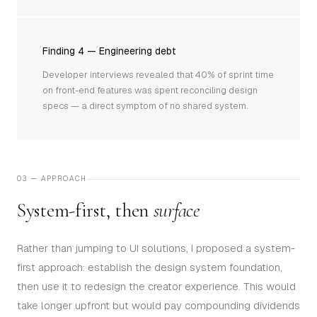
Finding 4 — Engineering debt
Developer interviews revealed that 40% of sprint time
on front-end features was spent reconciling design
specs — a direct symptom of no shared system.
03 — APPROACH
System-first, then
surface
Rather than jumping to UI solutions, I proposed a system-
first approach: establish the design system foundation,
then use it to redesign the creator experience. This would
take longer upfront but would pay compounding dividends