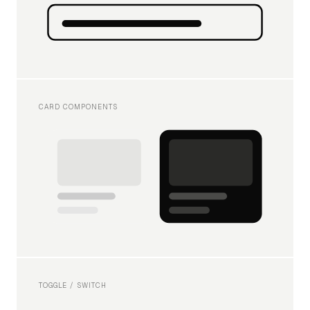
CARD COMPONENTS
TOGGLE / SWITCH