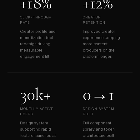
+18%
+12%
CLICK-THROUGH
CREATOR
RATE
RETENTION
Creator profile and
Improved creator
monetization tool
experience keeping
redesign driving
more content
measurable
producers on the
engagement lift.
platform longer.
30k+
0→1
MONTHLY ACTIVE
DESIGN SYSTEM
USERS
BUILT
Design system
Full component
supporting rapid
library and token
feature launches at
architecture built