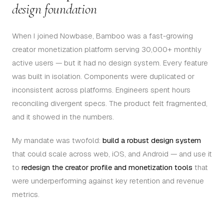
design foundation
When I joined Nowbase, Bamboo was a fast-growing
creator monetization platform serving 30,000+ monthly
active users — but it had no design system. Every feature
was built in isolation. Components were duplicated or
inconsistent across platforms. Engineers spent hours
reconciling divergent specs. The product felt fragmented,
and it showed in the numbers.
My mandate was twofold:
build a robust design system
that could scale across web, iOS, and Android — and use it
to
redesign the creator profile and monetization tools
that
were underperforming against key retention and revenue
metrics.