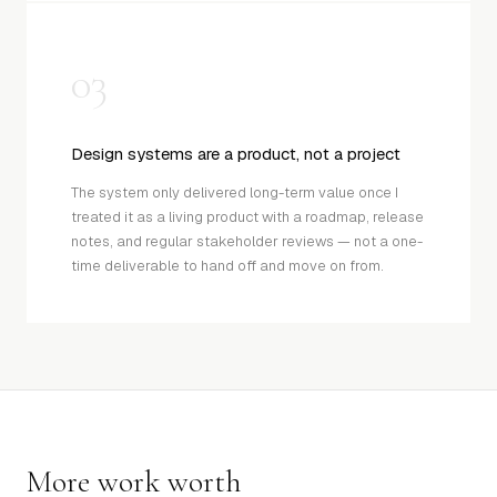
03
Design systems are a product, not a project
The system only delivered long-term value once I
treated it as a living product with a roadmap, release
notes, and regular stakeholder reviews — not a one-
time deliverable to hand off and move on from.
More work worth