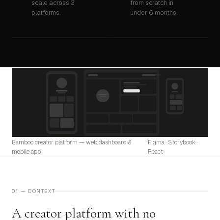
scale across 3
from scratch in
platforms.
under 6 months.
Bamboo creator platform — web dashboard &
Figma · Storybook ·
mobile app
React
01 — CONTEXT
A creator platform with no