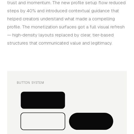
trust and momentum. The new profile setup flow reduced
steps by 40% and introduced contextual guidance that
helped creators understand what made a compelling
profile. The monetization surfaces got a full visual refresh
— high-density layouts replaced by clear, tier-based
structures that communicated value and legitimacy.
BUTTON SYSTEM