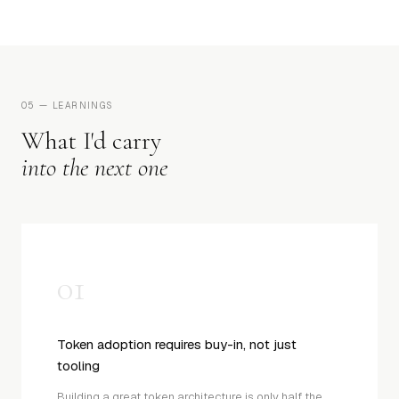
05 — LEARNINGS
What I'd carry
into the next one
01
Token adoption requires buy-in, not just
tooling
Building a great token architecture is only half the