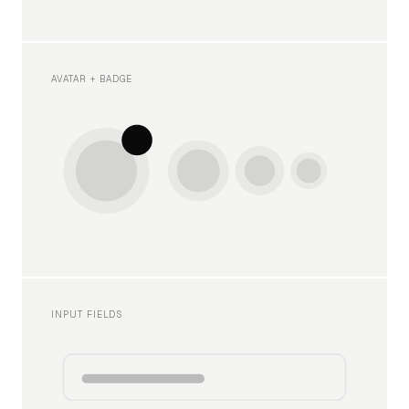
AVATAR + BADGE
INPUT FIELDS