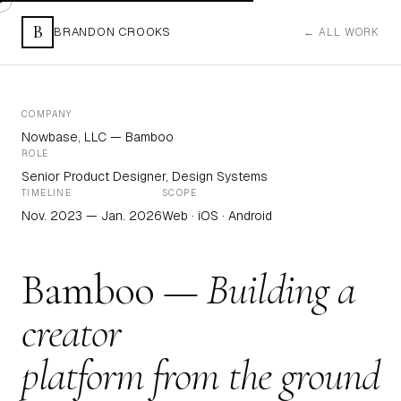
B
BRANDON CROOKS
← ALL WORK
COMPANY
Nowbase, LLC — Bamboo
ROLE
Senior Product Designer, Design Systems
TIMELINE
SCOPE
Nov. 2023 — Jan. 2026
Web · iOS · Android
Bamboo —
Building a
creator
platform from the ground