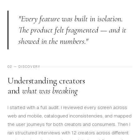
"Every feature was built in isolation.
The product felt fragmented — and it
showed in the numbers."
02 — DISCOVERY
Understanding creators
and
what was breaking
I started with a full audit. I reviewed every screen across
web and mobile, catalogued inconsistencies, and mapped
the user journeys for both creators and consumers. Then I
ran structured interviews with 12 creators across different