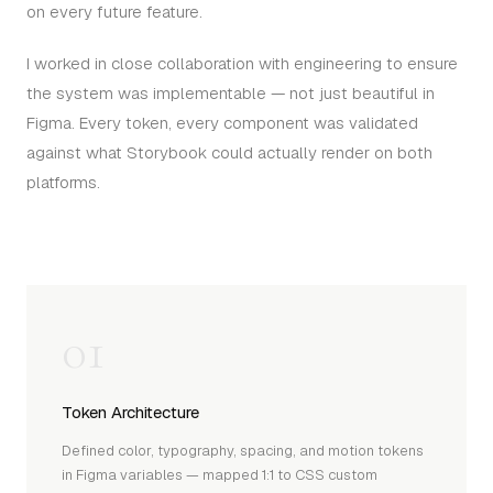
on every future feature.
I worked in close collaboration with engineering to ensure
the system was implementable — not just beautiful in
Figma. Every token, every component was validated
against what Storybook could actually render on both
platforms.
01
Token Architecture
Defined color, typography, spacing, and motion tokens
in Figma variables — mapped 1:1 to CSS custom