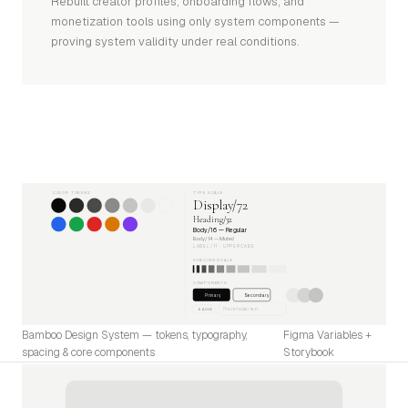
Rebuilt creator profiles, onboarding flows, and
monetization tools using only system components —
proving system validity under real conditions.
COLOR TOKENS
TYPE SCALE
Display/72
Heading/32
Body/16 — Regular
Body/14 — Muted
LABEL/11 · UPPERCASE
SPACING SCALE
COMPONENTS
Primary
Secondary
Placeholder text
BADGE
Bamboo Design System — tokens, typography,
Figma Variables +
spacing & core components
Storybook