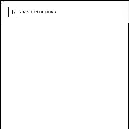
B
BRANDON CROOKS