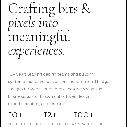
Crafting bits &
pixels into
meaningful
experiences.
10+ years leading design teams and building
systems that drive conversion and retention. I bridge
the gap between user needs, creative vision and
business goals through data-driven design,
experimentation, and research.
10+
12+
100+
YEARS EXPERIENCE
BRANDS SERVED
COMPONENTS BUILT