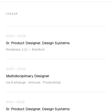
CAREER
2023 – 2026
Sr. Product Designer, Design Systems
Nowbase, LLC — Bamboo
2022 – 2023
Multidisciplinary Designer
Ice Exchange · inHouse · ProductHub
2021 – 2022
Sr. Product Designer, Design Systems