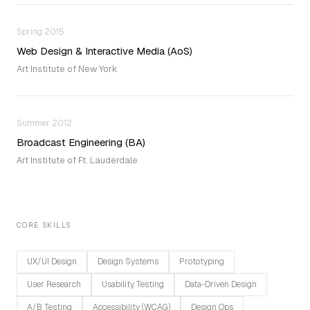
Spring 2015
Web Design & Interactive Media (AoS)
Art Institute of New York
Summer 2012
Broadcast Engineering (BA)
Art Institute of Ft. Lauderdale
CORE SKILLS
UX/UI Design
Design Systems
Prototyping
User Research
Usability Testing
Data-Driven Design
A/B Testing
Accessibility (WCAG)
Design Ops