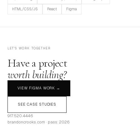
HTML/CSS/JS
React
Figma
LET'S WORK TOGETHER
Have a project
worth building?
VIEW FIGMA WORK →
SEE CASE STUDIES
917.520.4446
brandoncrooks.com · pass: 2026