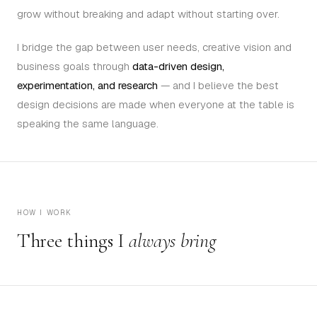
grow without breaking and adapt without starting over.
I bridge the gap between user needs, creative vision and
business goals through
data-driven design,
experimentation, and research
— and I believe the best
design decisions are made when everyone at the table is
speaking the same language.
HOW I WORK
Three things I
always bring