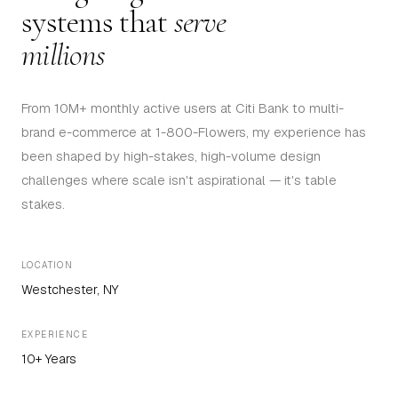
systems that
serve
millions
From 10M+ monthly active users at Citi Bank to multi-
brand e-commerce at 1-800-Flowers, my experience has
been shaped by high-stakes, high-volume design
challenges where scale isn't aspirational — it's table
stakes.
LOCATION
Westchester, NY
EXPERIENCE
10+ Years