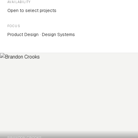
AVAILABILITY
Open to select projects
FOCUS
Product Design · Design Systems
BRANDON CROOKS