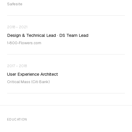
Safesite
2018 – 2021
Design & Technical Lead · DS Team Lead
1-800-Flowers.com
2017 – 2018
User Experience Architect
Critical Mass (Citi Bank)
EDUCATION