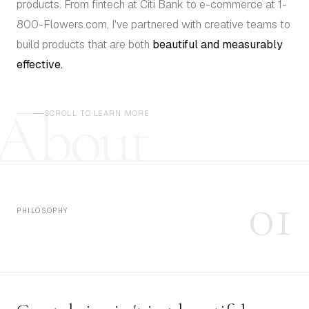
products. From fintech at Citi Bank to e-commerce at 1-
800-Flowers.com, I've partnered with creative teams to
build products that are both
beautiful and measurably
effective.
About
SCROLL TO LEARN MORE
01
PHILOSOPHY