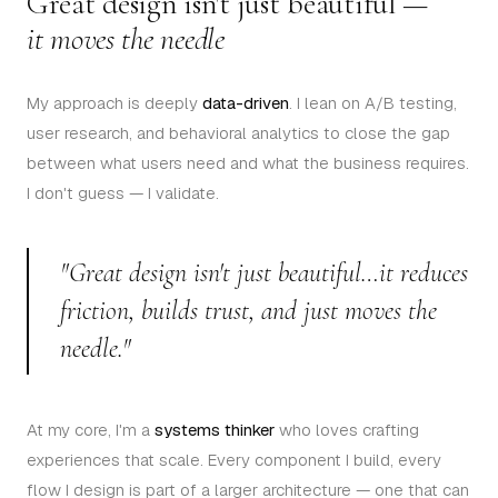
Great design isn't just beautiful —
it moves the needle
My approach is deeply
data-driven
. I lean on A/B testing,
user research, and behavioral analytics to close the gap
between what users need and what the business requires.
I don't guess — I validate.
"Great design isn't just beautiful…it reduces
friction, builds trust, and just moves the
needle."
At my core, I'm a
systems thinker
who loves crafting
experiences that scale. Every component I build, every
flow I design is part of a larger architecture — one that can