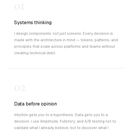
01
Systems thinking
I design components, not just screens. Every decision is
made with the architecture in mind — tokens, patterns, and
principles that scale across platforms and teams without
creating technical debt.
02
Data before opinion
Intuition gets you to a hypothesis. Data gets you to a
decision. I use Amplitude, Fullstory, and A/B testing not to
validate what I already believe, but to discover what I