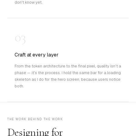
don't know yet.
03
Craft at every layer
From the token architecture to the final pixel, quality isn't a
phase — it's the process. I hold the same bar for a loading
skeleton as I do for the hero screen, because users notice
both.
THE WORK BEHIND THE WORK
Designing for