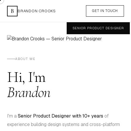
B
BRANDON CROOKS
GET IN TOUCH
SENIOR PRODUCT DESIGNER
Westchester, NY
ABOUT ME
Hi, I'm
Brandon
I'm a
Senior Product Designer with 10+ years
of
experience building design systems and cross-platform