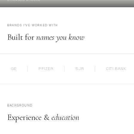
BRANDS I'VE WORKED WITH
Built for
names you know
GE
PFIZER
SJR
CITI BANK
BACKGROUND
Experience &
education